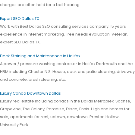
charges are often held for a bail hearing.
Expert SEO Dallas TX
Work with Best Dallas SEO consulting services company. 15 years
experience in internet marketing. Free needs evaluation. Veteran,
expert SEO Dallas TX.
Deck Staining and Maintenance in Halifax
A power / pressure washing contractor in Halifax Dartmouth and the
HRM including Chester N.S. House, deck and patio cleaning, driveway
and concrete, brush clearing, etc.
Luxury Condo Downtown Dallas
Luxury real estate including condos in the Dallas Metroplex: Sachse,
Grapevine, The Colony, Paradise, Frisco, Ennis. High end homes for
sale, apartments for rent, uptown, downtown, Preston Hollow,
University Park.