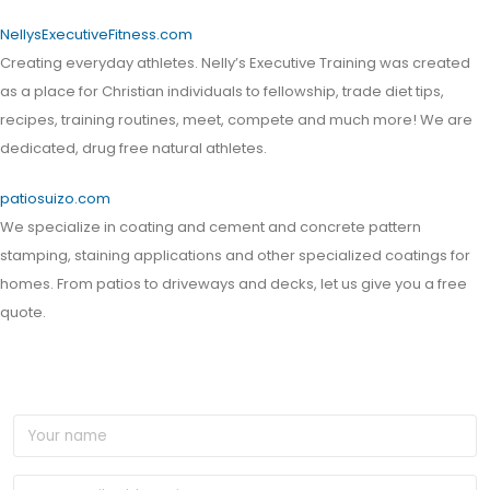
NellysExecutiveFitness.com
Creating everyday athletes. Nelly’s Executive Training was created
as a place for Christian individuals to fellowship, trade diet tips,
recipes, training routines, meet, compete and much more! We are
dedicated, drug free natural athletes.
patiosuizo.com
We specialize in coating and cement and concrete pattern
stamping, staining applications and other specialized coatings for
homes. From patios to driveways and decks, let us give you a free
quote.