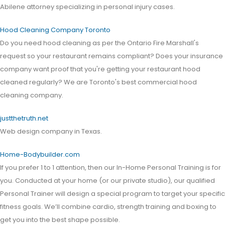
Abilene attorney specializing in personal injury cases.
Hood Cleaning Company Toronto
Do you need hood cleaning as per the Ontario Fire Marshall's
request so your restaurant remains compliant? Does your insurance
company want proof that you're getting your restaurant hood
cleaned regularly? We are Toronto's best commercial hood
cleaning company.
justthetruth.net
Web design company in Texas.
Home-Bodybuilder.com
If you prefer 1 to 1 attention, then our In-Home Personal Training is for
you. Conducted at your home (or our private studio), our qualified
Personal Trainer will design a special program to target your specific
fitness goals. We’ll combine cardio, strength training and boxing to
get you into the best shape possible.