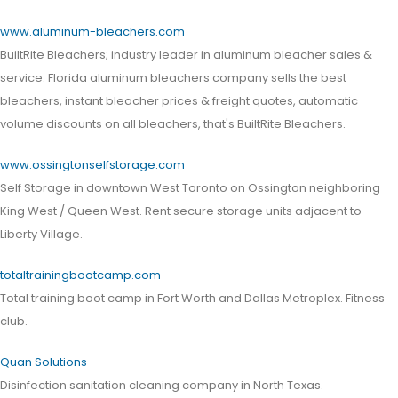
www.aluminum-bleachers.com
BuiltRite Bleachers; industry leader in aluminum bleacher sales &
service. Florida aluminum bleachers company sells the best
bleachers, instant bleacher prices & freight quotes, automatic
volume discounts on all bleachers, that's BuiltRite Bleachers.
www.ossingtonselfstorage.com
Self Storage in downtown West Toronto on Ossington neighboring
King West / Queen West. Rent secure storage units adjacent to
Liberty Village.
totaltrainingbootcamp.com
Total training boot camp in Fort Worth and Dallas Metroplex. Fitness
club.
Quan Solutions
Disinfection sanitation cleaning company in North Texas.