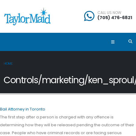
CALL US NOW
(705) 476-6821
HOME
Controls/marketing/ken_sproul
Bail Attorney in Toronto
The first step after a person is charged with any offence is
determining how they will be released pending the outcome of their
case. People who have criminal records or are facing serious