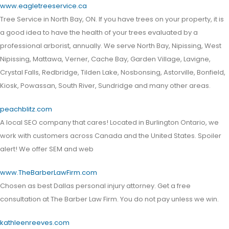
www.eagletreeservice.ca
Tree Service in North Bay, ON. If you have trees on your property, it is
a good idea to have the health of your trees evaluated by a
professional arborist, annually. We serve North Bay, Nipissing, West
Nipissing, Mattawa, Verner, Cache Bay, Garden Village, Lavigne,
Crystal Falls, Redbridge, Tilden Lake, Nosbonsing, Astorville, Bonfield,
Kiosk, Powassan, South River, Sundridge and many other areas.
peachblitz.com
A local SEO company that cares! Located in Burlington Ontario, we
work with customers across Canada and the United States. Spoiler
alert! We offer SEM and web
www.TheBarberLawFirm.com
Chosen as best Dallas personal injury attorney. Get a free
consultation at The Barber Law Firm. You do not pay unless we win.
kathleenreeves.com