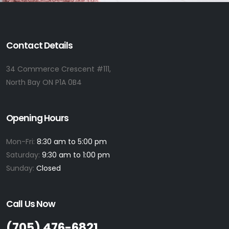
Contact Details
34 Commerce Crescent #111,
North Bay ON P1A 0B4
Opening Hours
Mon-Fri:
8:30 am to 5:00 pm
Saturday:
9:30 am to 1:00 pm
Sunday:
Closed
Call Us Now
(705) 476-6821