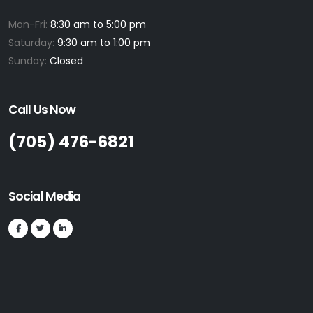
Mon-Fri:
8:30 am to 5:00 pm
Saturday:
9:30 am to 1:00 pm
Sunday:
Closed
Call Us Now
(705) 476-6821
Social Media