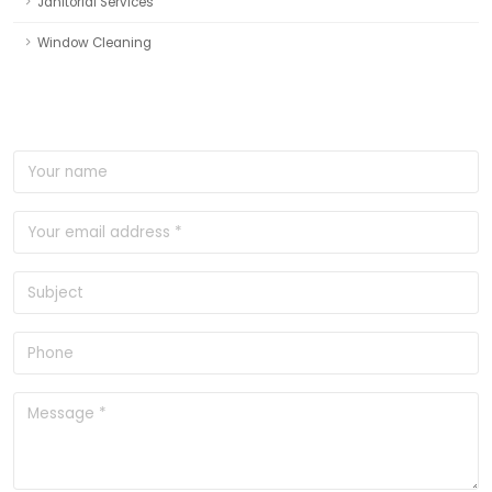
Janitorial Services
Window Cleaning