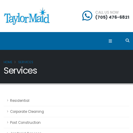
CALL US NOW
(705) 476-6821
HOME
SERVICES
Services
Residential
Corporate Cleaning
Post Construction