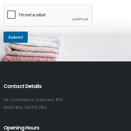
Contact Details
34 Commerce Crescent #111,
North Bay ON P1A 0B4
Opening Hours